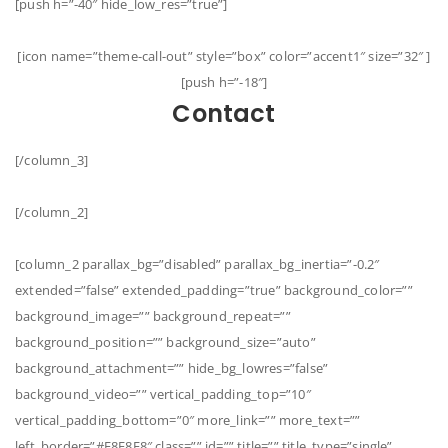
[push h=”-40″ hide_low_res=”true”]
[icon name=”theme-call-out” style=”box” color=”accent1″ size=”32″ ]
[push h=”-18″]
Contact
[/column_3]
[/column_2]
[column_2 parallax_bg=”disabled” parallax_bg_inertia=”-0.2″
extended=”false” extended_padding=”true” background_color=””
background_image=”” background_repeat=””
background_position=”” background_size=”auto”
background_attachment=”” hide_bg_lowres=”false”
background_video=”” vertical_padding_top=”10″
vertical_padding_bottom=”0″ more_link=”” more_text=””
left_border=”#E8E8E8″ class=”” id=”” title=”” title_type=”single”