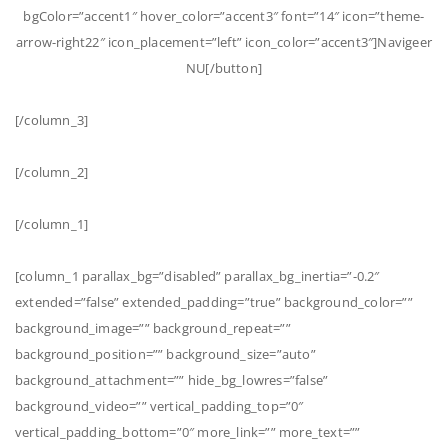
bgColor=”accent1″ hover_color=”accent3″ font=”14″ icon=”theme-
arrow-right22″ icon_placement=”left” icon_color=”accent3″]Navigeer
NU[/button]
[/column_3]
[/column_2]
[/column_1]
[column_1 parallax_bg=”disabled” parallax_bg_inertia=”-0.2″
extended=”false” extended_padding=”true” background_color=””
background_image=”” background_repeat=””
background_position=”” background_size=”auto”
background_attachment=”” hide_bg_lowres=”false”
background_video=”” vertical_padding_top=”0″
vertical_padding_bottom=”0″ more_link=”” more_text=””