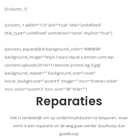
[/column_1]
[column_1 width=”1/3″ last=”true” title=”undefined”
title_type=”undefined” animation=”none” implicit=”true”]
[services_expandable background_color=”#989898″
background_image=”https://auto-repair.vamtam.com/wp-
content/uploads/2014/11/services-promo-bg-3.jpg”
background_repeat=”” background_size=”cover”
hover_background=”accent5″ image=”” icon=”theme-rocket”
icon_color=”accent3″ icon_size=”38″ title=””]
Reparaties
Het is verleidelijk om op onderhoudskosten te besparen, maar
soms is een reparatie uit de weg gaan eerder duurkoop dan
goedkoop