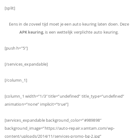
[split]
Eens in de zoveel tijd moet je een auto keuring laten doen. Deze
APK keuring
, is een wettelijk verplichte auto keuring.
[push h=”5″]
[/services_expandable]
[/column_1]
[column_1 width=”1/3″ title=”undefined” title_type=”undefined”
animation=”none” implicit=”true”]
[services_expandable background_color=”#989898″
background_image=”https://auto-repair.vamtam.com/wp-
content/uploads/2014/11/services-promo-bg-2.jpg”