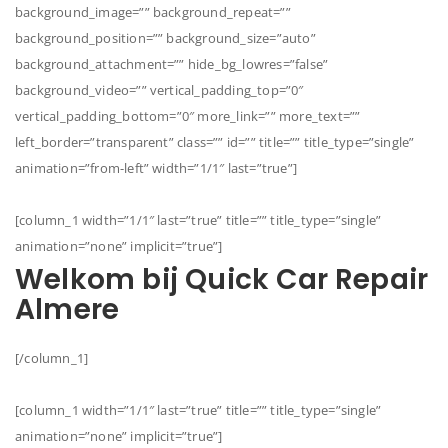
background_image=”” background_repeat=””
background_position=”” background_size=”auto”
background_attachment=”” hide_bg_lowres=”false”
background_video=”” vertical_padding_top=”0″
vertical_padding_bottom=”0″ more_link=”” more_text=””
left_border=”transparent” class=”” id=”” title=”” title_type=”single”
animation=”from-left” width=”1/1″ last=”true”]
[column_1 width=”1/1″ last=”true” title=”” title_type=”single”
animation=”none” implicit=”true”]
Welkom bij Quick Car Repair
Almere
[/column_1]
[column_1 width=”1/1″ last=”true” title=”” title_type=”single”
animation=”none” implicit=”true”]