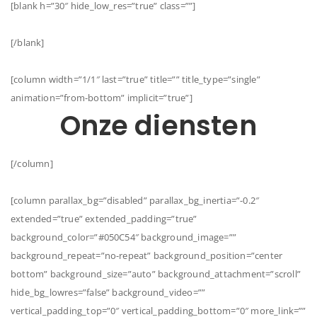
[blank h=”30″ hide_low_res=”true” class=””]
[/blank]
[column width=”1/1″ last=”true” title=”” title_type=”single”
animation=”from-bottom” implicit=”true”]
Onze diensten
[/column]
[column parallax_bg=”disabled” parallax_bg_inertia=”-0.2″
extended=”true” extended_padding=”true”
background_color=”#050C54″ background_image=””
background_repeat=”no-repeat” background_position=”center
bottom” background_size=”auto” background_attachment=”scroll”
hide_bg_lowres=”false” background_video=””
vertical_padding_top=”0″ vertical_padding_bottom=”0″ more_link=””