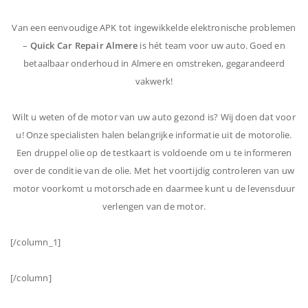
Van een eenvoudige APK tot ingewikkelde elektronische problemen
–
Quick Car Repair Almere
is hét team voor uw auto. Goed en
betaalbaar onderhoud in Almere en omstreken, gegarandeerd
vakwerk!
Wilt u weten of de motor van uw auto gezond is? Wij doen dat voor
u! Onze specialisten halen belangrijke informatie uit de motorolie.
Een druppel olie op de testkaart is voldoende om u te informeren
over de conditie van de olie. Met het voortijdig controleren van uw
motor voorkomt u motorschade en daarmee kunt u de levensduur
verlengen van de motor.
[/column_1]
[/column]