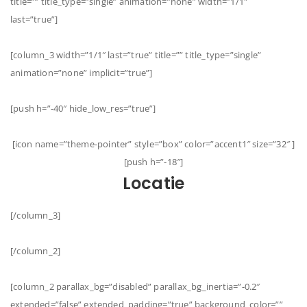
title=”” title_type=”single” animation=”none” width=”1/1″
last=”true”]
[column_3 width=”1/1″ last=”true” title=”” title_type=”single”
animation=”none” implicit=”true”]
[push h=”-40″ hide_low_res=”true”]
[icon name=”theme-pointer” style=”box” color=”accent1″ size=”32″ ]
[push h=”-18″]
Locatie
[/column_3]
[/column_2]
[column_2 parallax_bg=”disabled” parallax_bg_inertia=”-0.2″
extended=”false” extended_padding=”true” background_color=””