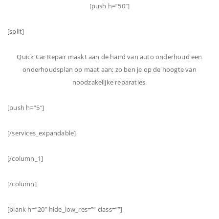
[push h=”50″]
[split]
Quick Car Repair maakt aan de hand van auto onderhoud een
onderhoudsplan op maat aan; zo ben je op de hoogte van
noodzakelijke reparaties.
[push h=”5″]
[/services_expandable]
[/column_1]
[/column]
[blank h=”20″ hide_low_res=”” class=””]