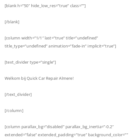
[blank h=”50″ hide_low_res=”true” class=””]
[/blank]
[column width=”1/1″ last=”true” title=”undefined”
title_type=”undefined” animation=”fade-in” implicit=”true”]
[text_divider type=”single”]
Welkom bij Quick Car Repair Almere!
[/text_divider]
[/column]
[column parallax_bg=”disabled” parallax_bg_inertia=”-0.2″
extended=”false” extended_padding=”true” background_color=””