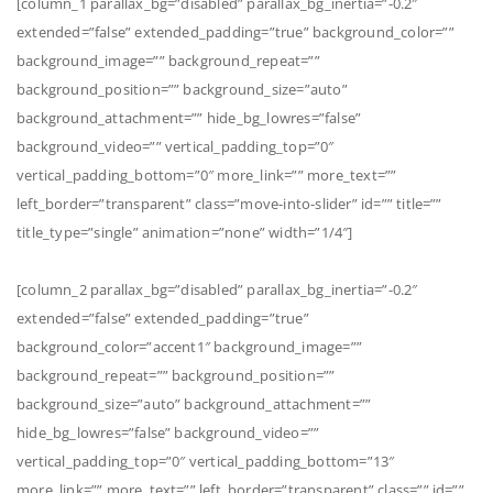
[column_1 parallax_bg=”disabled” parallax_bg_inertia=”-0.2″
extended=”false” extended_padding=”true” background_color=””
background_image=”” background_repeat=””
background_position=”” background_size=”auto”
background_attachment=”” hide_bg_lowres=”false”
background_video=”” vertical_padding_top=”0″
vertical_padding_bottom=”0″ more_link=”” more_text=””
left_border=”transparent” class=”move-into-slider” id=”” title=””
title_type=”single” animation=”none” width=”1/4″]
[column_2 parallax_bg=”disabled” parallax_bg_inertia=”-0.2″
extended=”false” extended_padding=”true”
background_color=”accent1″ background_image=””
background_repeat=”” background_position=””
background_size=”auto” background_attachment=””
hide_bg_lowres=”false” background_video=””
vertical_padding_top=”0″ vertical_padding_bottom=”13″
more_link=”” more_text=”” left_border=”transparent” class=”” id=””