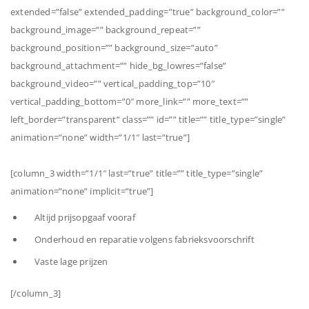
extended=”false” extended_padding=”true” background_color=””
background_image=”” background_repeat=””
background_position=”” background_size=”auto”
background_attachment=”” hide_bg_lowres=”false”
background_video=”” vertical_padding_top=”10″
vertical_padding_bottom=”0″ more_link=”” more_text=””
left_border=”transparent” class=”” id=”” title=”” title_type=”single”
animation=”none” width=”1/1″ last=”true”]
[column_3 width=”1/1″ last=”true” title=”” title_type=”single”
animation=”none” implicit=”true”]
Altijd prijsopgaaf vooraf
Onderhoud en reparatie volgens fabrieksvoorschrift
Vaste lage prijzen
[/column_3]