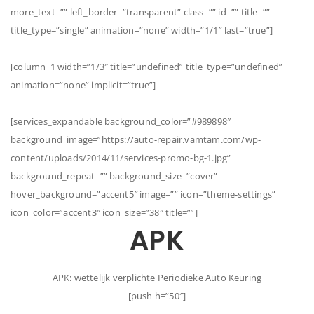
more_text=”” left_border=”transparent” class=”” id=”” title=””
title_type=”single” animation=”none” width=”1/1″ last=”true”]
[column_1 width=”1/3″ title=”undefined” title_type=”undefined”
animation=”none” implicit=”true”]
[services_expandable background_color=”#989898″
background_image=”https://auto-repair.vamtam.com/wp-
content/uploads/2014/11/services-promo-bg-1.jpg”
background_repeat=”” background_size=”cover”
hover_background=”accent5″ image=”” icon=”theme-settings”
icon_color=”accent3″ icon_size=”38″ title=””]
APK
APK: wettelijk verplichte Periodieke Auto Keuring
[push h=”50″]