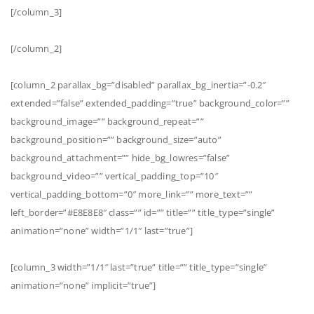
[/column_3]
[/column_2]
[column_2 parallax_bg=”disabled” parallax_bg_inertia=”-0.2″
extended=”false” extended_padding=”true” background_color=””
background_image=”” background_repeat=””
background_position=”” background_size=”auto”
background_attachment=”” hide_bg_lowres=”false”
background_video=”” vertical_padding_top=”10″
vertical_padding_bottom=”0″ more_link=”” more_text=””
left_border=”#E8E8E8″ class=”” id=”” title=”” title_type=”single”
animation=”none” width=”1/1″ last=”true”]
[column_3 width=”1/1″ last=”true” title=”” title_type=”single”
animation=”none” implicit=”true”]