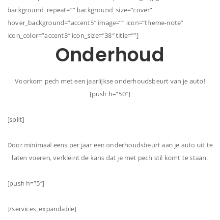
background_repeat=”” background_size=”cover”
hover_background=”accent5″ image=”” icon=”theme-note”
icon_color=”accent3″ icon_size=”38″ title=””]
Onderhoud
Voorkom pech met een jaarlijkse onderhoudsbeurt van je auto!
[push h=”50″]
[split]
Door minimaal eens per jaar een onderhoudsbeurt aan je auto uit te
laten voeren, verkleint de kans dat je met pech stil komt te staan.
[push h=”5″]
[/services_expandable]