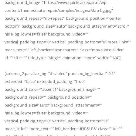
background_image=”https://www.quickcarrepair.nl/wp-
content/themes/auto-repair/samples/images/Map-bg.jpg”
background_repeat=”no-repeat” background_position=”center
bottom” background_size=”auto” background_attachment=”scroll”
hide_bg_lowres=”false” background_video=””
vertical_padding_top=”0″ vertical_padding_bottom=”0″ more_link=””
more_text=”” left_border=”transparent” class=”move-into-slider”
id=”” title=”” title_type=”single” animation=”none” width=”1/4″]
[column_2 parallax_bg=”disabled” parallax_bg_inertia=”-0.2″
extended=”false” extended_padding=”true”
background_color=”accent1″ background_image=””
background_repeat=”” background_position=””
background_size=”auto” background_attachment=””
hide_bg_lowres=”false” background_video=””
vertical_padding_top=”0″ vertical_padding_bottom=”13″
more_link=”” more_text=”” left_border=”#3B51B5″ class=”” id=””