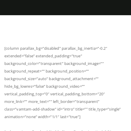
[column parallax_bg=”disabled” parallax_bg_inertia=”-0.2″
extended=”false” extended_padding=”true”
background_color=”transparent” background_image=””
background_repeat=”” background_position=””
background_size=”auto” background_attachment=””
hide_bg_lowres=”false” background_video=””
vertical_padding_top=”0″ vertical_padding_bottom=”20″
more_link=”” more_text=”” left_border=”transparent”
class=”vamtam-add-shadow” id=”intro” title=”” title_type=”single”
animation=”none” width=”1/1″ last=”true”]