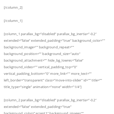
[/column_2]
[/column_1]
[column_1 parallax_bg=”disabled” parallax_bg_inertia=”-0.2″
extended=”false” extended_padding=”true” background_color=””
background_image=”” background_repeat=””
background_position=”” background_size=”auto”
background_attachment=”” hide_bg_lowres=”false”
background_video=”” vertical_padding_top=”0″
vertical_padding_bottom=”0″ more_link=”” more_text=””
left_border=”transparent” class=”move-into-slider” id=”” title=””
title_type=”single” animation=”none” width=”1/4″]
[column_2 parallax_bg=”disabled” parallax_bg_inertia=”-0.2″
extended=”false” extended_padding=”true”
background_color=”accent1″ background_image=””