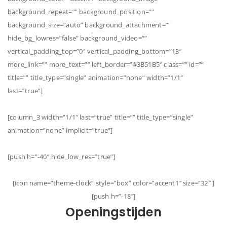
background_repeat=”” background_position=””
background_size=”auto” background_attachment=””
hide_bg_lowres=”false” background_video=””
vertical_padding_top=”0″ vertical_padding_bottom=”13″
more_link=”” more_text=”” left_border=”#3B51B5″ class=”” id=””
title=”” title_type=”single” animation=”none” width=”1/1″
last=”true”]
[column_3 width=”1/1″ last=”true” title=”” title_type=”single”
animation=”none” implicit=”true”]
[push h=”-40″ hide_low_res=”true”]
[icon name=”theme-clock” style=”box” color=”accent1″ size=”32″ ]
[push h=”-18″]
Openingstijden