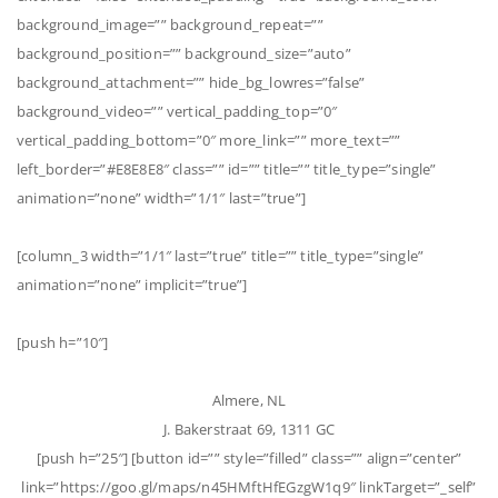
background_image=”” background_repeat=””
background_position=”” background_size=”auto”
background_attachment=”” hide_bg_lowres=”false”
background_video=”” vertical_padding_top=”0″
vertical_padding_bottom=”0″ more_link=”” more_text=””
left_border=”#E8E8E8″ class=”” id=”” title=”” title_type=”single”
animation=”none” width=”1/1″ last=”true”]
[column_3 width=”1/1″ last=”true” title=”” title_type=”single”
animation=”none” implicit=”true”]
[push h=”10″]
Almere, NL
J. Bakerstraat 69, 1311 GC
[push h=”25″] [button id=”” style=”filled” class=”” align=”center”
link=”https://goo.gl/maps/n45HMftHfEGzgW1q9″ linkTarget=”_self”