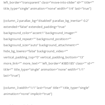
left_border=”transparent” class=”move-into-slider” id=”” title=””
title_type=”single” animation=”none” width=”1/4″ last=”true”]
[column_2 parallax_bg=”disabled” parallax_bg_inertia=”-0.2″
extended=”false” extended_padding=”true”
background_color=”accent1″ background_image=””
background_repeat=”” background_position=””
background_size=”auto” background_attachment=””
hide_bg_lowres=”false” background_video=””
vertical_padding_top=”0″ vertical_padding_bottom=”13″
more_link=”” more_text=”” left_border=”#3B51B5″ class=”” id=””
title=”” title_type=”single” animation=”none” width=”1/1″
last=”true”]
[column_3 width=”1/1″ last=”true” title=”” title_type=”single”
animation=”none” implicit=”true”]