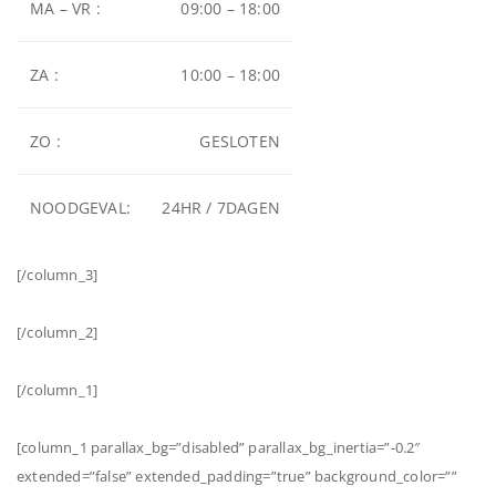
MA – VR :
09:00 – 18:00
ZA :
10:00 – 18:00
ZO :
GESLOTEN
NOODGEVAL:
24HR / 7DAGEN
[/column_3]
[/column_2]
[/column_1]
[column_1 parallax_bg=”disabled” parallax_bg_inertia=”-0.2″
extended=”false” extended_padding=”true” background_color=””