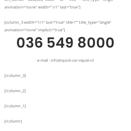
animation=”none” width=”1/1″ last=”true”]
[column_3 width=”1/1″ last=”true” title=”” title_type=”single”
animation=”none” implicit=”true”]
036 549 8000
e-mail : info@quick-car-repair.nl
[/column_3]
[/column_2]
[/column_1]
[/column]