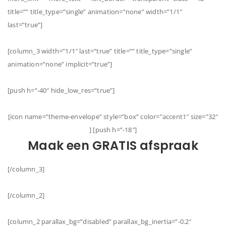
title=”” title_type=”single” animation=”none” width=”1/1″
last=”true”]
[column_3 width=”1/1″ last=”true” title=”” title_type=”single”
animation=”none” implicit=”true”]
[push h=”-40″ hide_low_res=”true”]
[icon name=”theme-envelope” style=”box” color=”accent1″ size=”32″
] [push h=”-18″]
Maak een GRATIS afspraak
[/column_3]
[/column_2]
[column_2 parallax_bg=”disabled” parallax_bg_inertia=”-0.2″