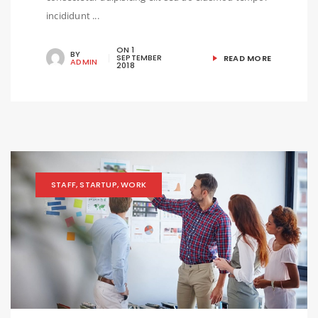
incididunt ...
ON
1
BY
SEPTEMBER
READ MORE
ADMIN
2018
STAFF
,
STARTUP
,
WORK