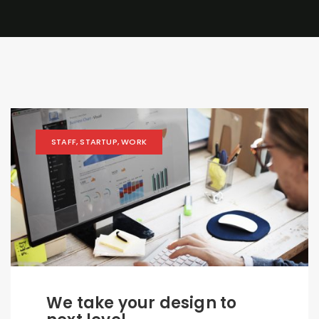
STAFF
,
STARTUP
,
WORK
We take your design to