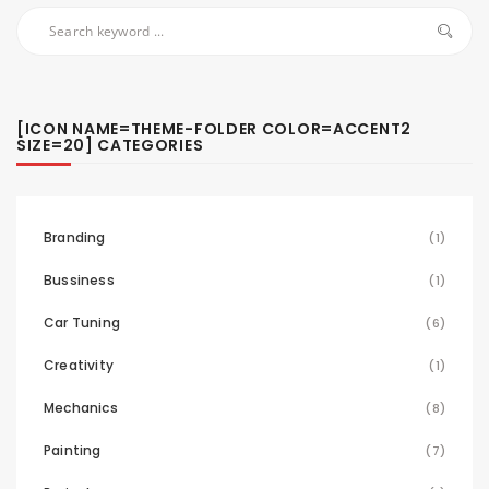
[ICON NAME=THEME-FOLDER COLOR=ACCENT2
SIZE=20] CATEGORIES
Branding
(1)
Bussiness
(1)
Car Tuning
(6)
Creativity
(1)
Mechanics
(8)
Painting
(7)