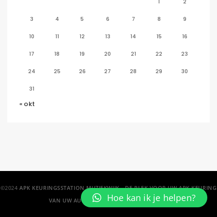
1
2
3
4
5
6
7
8
9
10
11
12
13
14
15
16
17
18
19
20
21
22
23
24
25
26
27
28
29
30
31
« okt
©2024
APK KEURINGSSTATION MUZIEKWIJK - DE PLEK VOOR UW APK KEURING
Hoe kan ik je helpen?
VAN UW AUTO IN ALMERE EN OMSTREKEN!