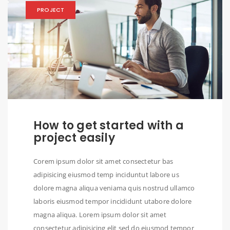
PROJECT
How to get started with a
project easily
Corem ipsum dolor sit amet consectetur bas
adipisicing eiusmod temp inciduntut labore us
dolore magna aliqua veniama quis nostrud ullamco
laboris eiusmod tempor incididunt utabore dolore
magna aliqua. Lorem ipsum dolor sit amet
consectetur adipisicing elit sed do eiusmod tempor