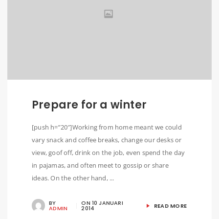
Prepare for a winter
[push h=”20″]Working from home meant we could
vary snack and coffee breaks, change our desks or
view, goof off, drink on the job, even spend the day
in pajamas, and often meet to gossip or share
ideas. On the other hand, ...
BY
ON
10 JANUARI
READ MORE
ADMIN
2014