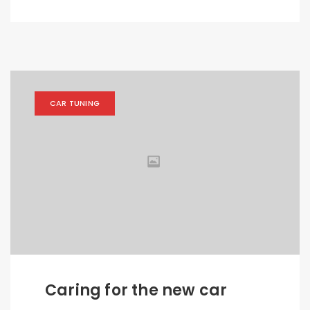
CAR TUNING
Caring for the new car