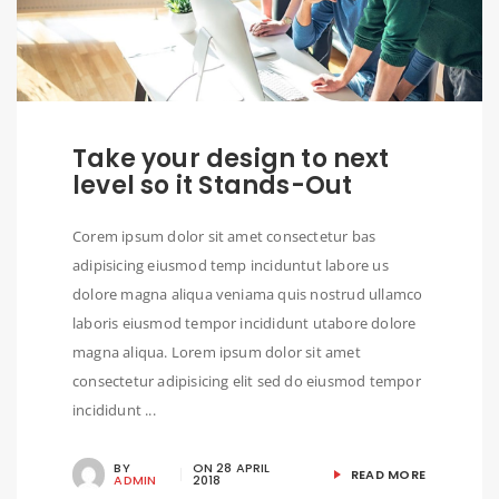
Take your design to next
level so it Stands-Out
Corem ipsum dolor sit amet consectetur bas
adipisicing eiusmod temp inciduntut labore us
dolore magna aliqua veniama quis nostrud ullamco
laboris eiusmod tempor incididunt utabore dolore
magna aliqua. Lorem ipsum dolor sit amet
consectetur adipisicing elit sed do eiusmod tempor
incididunt ...
BY
ON
28 APRIL
READ MORE
ADMIN
2018