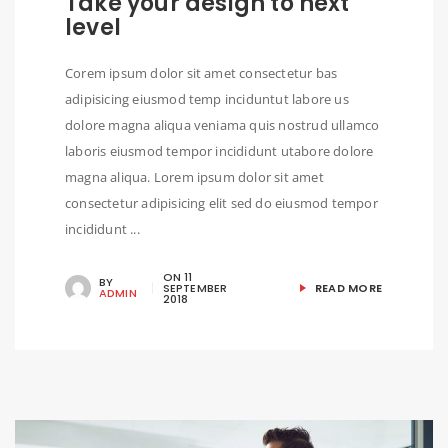
Take your design to next
level
Corem ipsum dolor sit amet consectetur bas
adipisicing eiusmod temp inciduntut labore us
dolore magna aliqua veniama quis nostrud ullamco
laboris eiusmod tempor incididunt utabore dolore
magna aliqua. Lorem ipsum dolor sit amet
consectetur adipisicing elit sed do eiusmod tempor
incididunt ...
ON
11
BY
SEPTEMBER
READ MORE
ADMIN
2018