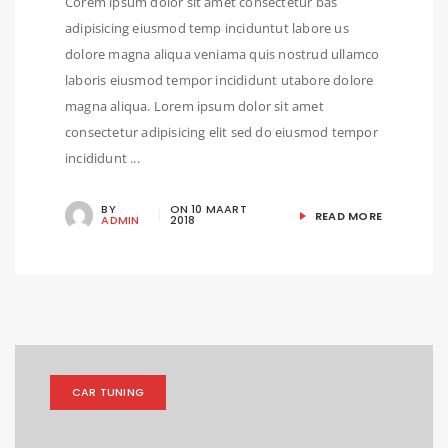
Corem ipsum dolor sit amet consectetur bas
adipisicing eiusmod temp inciduntut labore us
dolore magna aliqua veniama quis nostrud ullamco
laboris eiusmod tempor incididunt utabore dolore
magna aliqua. Lorem ipsum dolor sit amet
consectetur adipisicing elit sed do eiusmod tempor
incididunt ...
BY
ON
10 MAART
READ MORE
ADMIN
2018
CAR TUNING