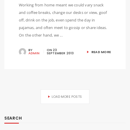
Working from home meant we could vary snack
and coffee breaks, change our desks or view, goof
off, drink on the job, even spend the day in
pajamas, and often meet to gossip or share ideas.
On the other hand, we ...
BY
ON
23
READ MORE
ADMIN
SEPTEMBER 2013
LOAD MORE POSTS
SEARCH