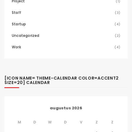
Project
(1)
Staff
(3)
Startup
(4)
Uncategorized
(2)
Work
(4)
[ICON NAME= THEME-CALENDAR COLOR=ACCENT2
SIZE=20] CALENDAR
augustus 2026
M
D
W
D
V
Z
Z