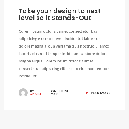
Take your design to next
level so it Stands-Out
Corem ipsum dolor sit amet consectetur bas
adipisicing eiusmod temp inciduntut labore us
dolore magna aliqua veniama quis nostrud ullamco
laboris eiusmod tempor incididunt utabore dolore
magna aliqua. Lorem ipsum dolor sit amet
consectetur adipisicing elit sed do eiusmod tempor
incididunt ...
BY
ON
11 JUNI
READ MORE
ADMIN
2018