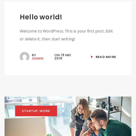
Hello world!
Welcome to WordPress. This is your first post. Edit
or delete it, then start writing!
BY
ON
18 MEI
READ MORE
ADMIN
2018
STARTUP
,
WORK