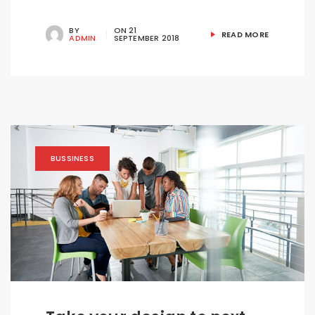
BY
ON
21
READ MORE
ADMIN
SEPTEMBER 2018
BUSSINESS