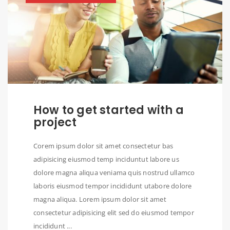
How to get started with a
project
Corem ipsum dolor sit amet consectetur bas
adipisicing eiusmod temp inciduntut labore us
dolore magna aliqua veniama quis nostrud ullamco
laboris eiusmod tempor incididunt utabore dolore
magna aliqua. Lorem ipsum dolor sit amet
consectetur adipisicing elit sed do eiusmod tempor
incididunt ...