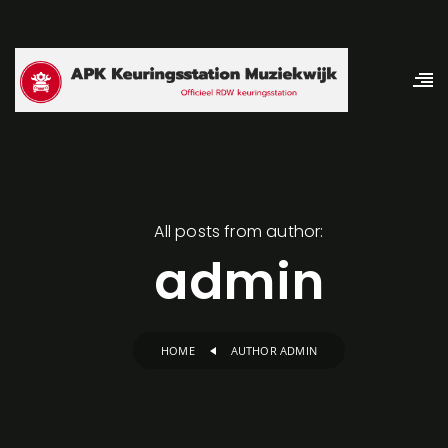
All posts from author:
admin
HOME
AUTHOR ADMIN