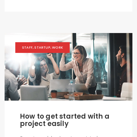
STAFF
,
STARTUP
,
WORK
How to get started with a
project easily