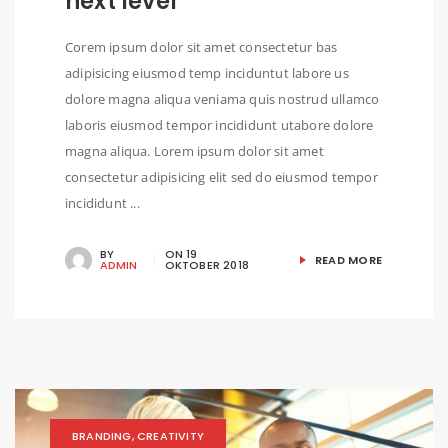
next level
Corem ipsum dolor sit amet consectetur bas
adipisicing eiusmod temp inciduntut labore us
dolore magna aliqua veniama quis nostrud ullamco
laboris eiusmod tempor incididunt utabore dolore
magna aliqua. Lorem ipsum dolor sit amet
consectetur adipisicing elit sed do eiusmod tempor
incididunt ...
BY
ON
19
READ MORE
ADMIN
OKTOBER 2018
BRANDING
,
CREATIVITY